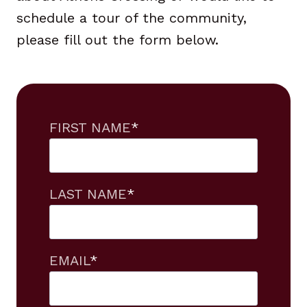
schedule a tour of the community,
please fill out the form below.
FIRST NAME
*
LAST NAME
*
EMAIL
*