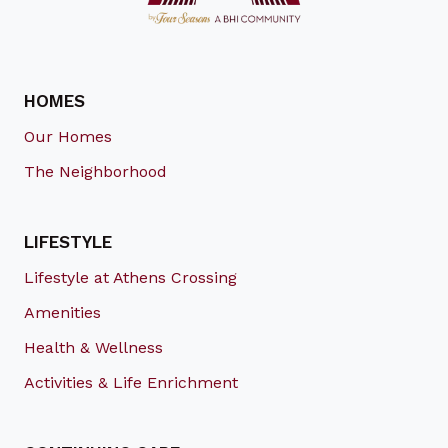
HOMES
Our Homes
The Neighborhood
LIFESTYLE
Lifestyle at Athens Crossing
Amenities
Health & Wellness
Activities & Life Enrichment