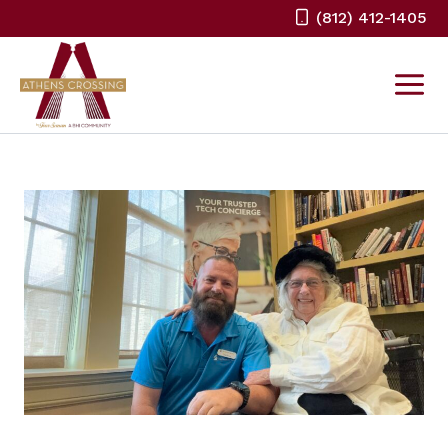
Skip
(812) 412-1405
to
content