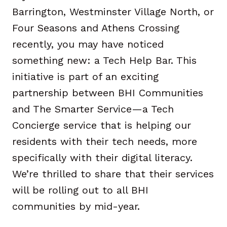
Barrington, Westminster Village North, or
Four Seasons and Athens Crossing
recently, you may have noticed
something new: a Tech Help Bar. This
initiative is part of an exciting
partnership between BHI Communities
and The Smarter Service—a Tech
Concierge service that is helping our
residents with their tech needs, more
specifically with their digital literacy.
We’re thrilled to share that their services
will be rolling out to all BHI
communities by mid-year.