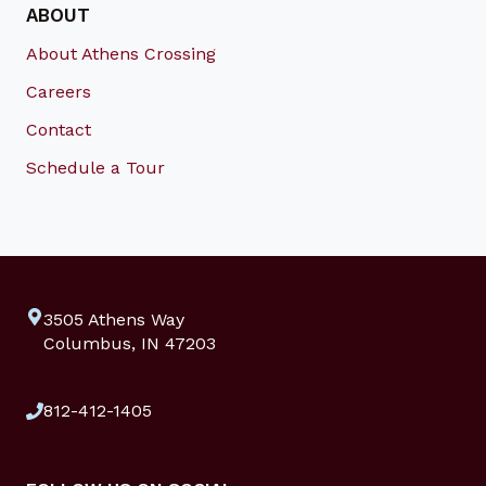
ABOUT
About Athens Crossing
Careers
Contact
Schedule a Tour
3505 Athens Way
Columbus, IN 47203
812-412-1405