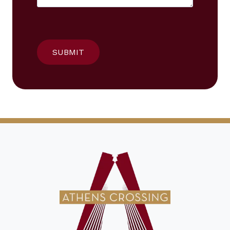
SUBMIT