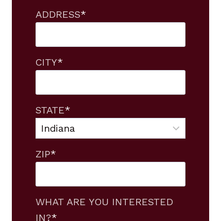
ADDRESS
*
CITY
*
STATE
*
ZIP
*
WHAT ARE YOU INTERESTED
IN?
*