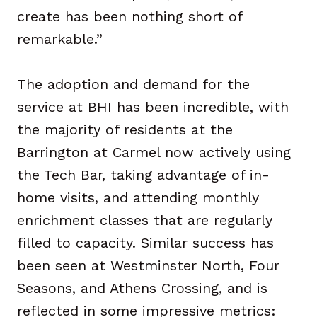
create has been nothing short of
remarkable.”
The adoption and demand for the
service at BHI has been incredible, with
the majority of residents at the
Barrington at Carmel now actively using
the Tech Bar, taking advantage of in-
home visits, and attending monthly
enrichment classes that are regularly
filled to capacity. Similar success has
been seen at Westminster North, Four
Seasons, and Athens Crossing, and is
reflected in some impressive metrics: