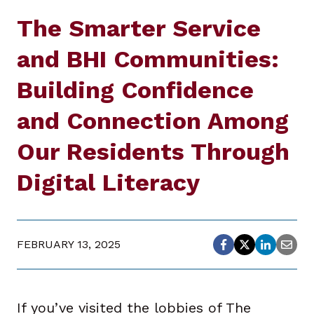
The Smarter Service
and BHI Communities:
Building Confidence
and Connection Among
Our Residents Through
Digital Literacy
FEBRUARY 13, 2025
If you’ve visited the lobbies of The