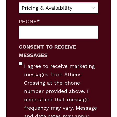
PHONE
*
CONSENT TO RECEIVE
MESSAGES
I agree to receive marketing
messages from Athens
Crossing at the phone
number provided above. I
understand that message
frequency may vary. Message
and data rates may apply.