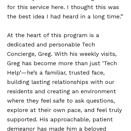
for this service here. I thought this was
the best idea I had heard in a long time.”
At the heart of this program is a
dedicated and personable Tech
Concierge, Greg. With his weekly visits,
Greg has become more than just ‘Tech
Help’—he’s a familiar, trusted face,
building lasting relationships with our
residents and creating an environment
where they feel safe to ask questions,
explore at their own pace, and feel truly
supported. His approachable, patient
demeanor has made him a beloved