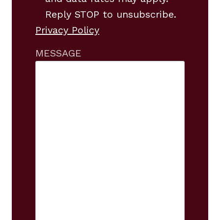
Reply STOP to unsubscribe.
Privacy Policy
MESSAGE