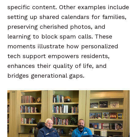
specific content. Other examples include
setting up shared calendars for families,
preserving cherished photos, and
learning to block spam calls. These
moments illustrate how personalized
tech support empowers residents,
enhances their quality of life, and
bridges generational gaps.