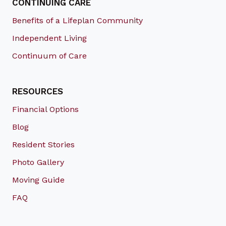
CONTINUING CARE
Benefits of a Lifeplan Community
Independent Living
Continuum of Care
RESOURCES
Financial Options
Blog
Resident Stories
Photo Gallery
Moving Guide
FAQ