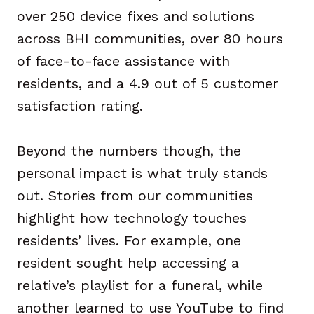
over 250 device fixes and solutions
across BHI communities, over 80 hours
of face-to-face assistance with
residents, and a 4.9 out of 5 customer
satisfaction rating.
Beyond the numbers though, the
personal impact is what truly stands
out. Stories from our communities
highlight how technology touches
residents’ lives. For example, one
resident sought help accessing a
relative’s playlist for a funeral, while
another learned to use YouTube to find