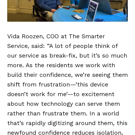
Vida Roozen, COO at The Smarter
Service, said: “A lot of people think of
our service as break-fix, but it’s so much
more. As the residents we work with
build their confidence, we’re seeing them
shift from frustration—‘this device
doesn’t work for me’—to excitement
about how technology can serve them
rather than frustrate them. In a world
that’s rapidly digitizing around them, this
newfound confidence reduces isolation,