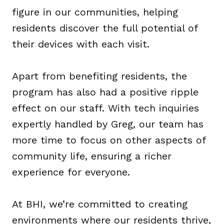
figure in our communities, helping
residents discover the full potential of
their devices with each visit.
Apart from benefiting residents, the
program has also had a positive ripple
effect on our staff. With tech inquiries
expertly handled by Greg, our team has
more time to focus on other aspects of
community life, ensuring a richer
experience for everyone.
At BHI, we’re committed to creating
environments where our residents thrive,