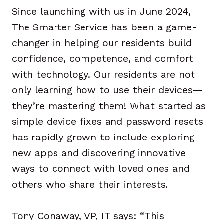
Since launching with us in June 2024,
The Smarter Service has been a game-
changer in helping our residents build
confidence, competence, and comfort
with technology. Our residents are not
only learning how to use their devices—
they’re mastering them! What started as
simple device fixes and password resets
has rapidly grown to include exploring
new apps and discovering innovative
ways to connect with loved ones and
others who share their interests.
Tony Conaway, VP, IT says: “This