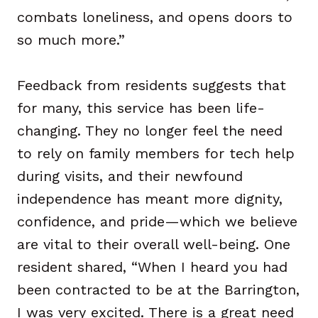
combats loneliness, and opens doors to
so much more.”
Feedback from residents suggests that
for many, this service has been life-
changing. They no longer feel the need
to rely on family members for tech help
during visits, and their newfound
independence has meant more dignity,
confidence, and pride—which we believe
are vital to their overall well-being. One
resident shared, “When I heard you had
been contracted to be at the Barrington,
I was very excited. There is a great need