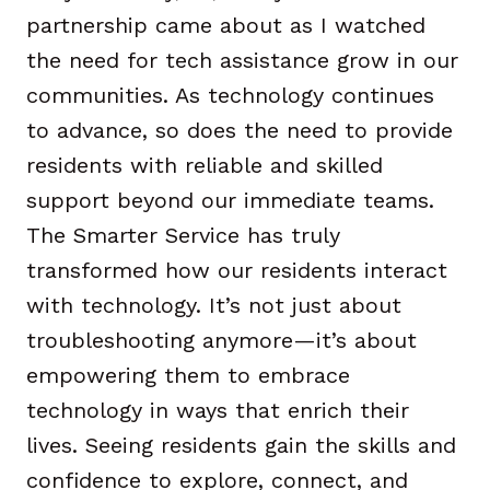
partnership came about as I watched
the need for tech assistance grow in our
communities. As technology continues
to advance, so does the need to provide
residents with reliable and skilled
support beyond our immediate teams.
The Smarter Service has truly
transformed how our residents interact
with technology. It’s not just about
troubleshooting anymore—it’s about
empowering them to embrace
technology in ways that enrich their
lives. Seeing residents gain the skills and
confidence to explore, connect, and