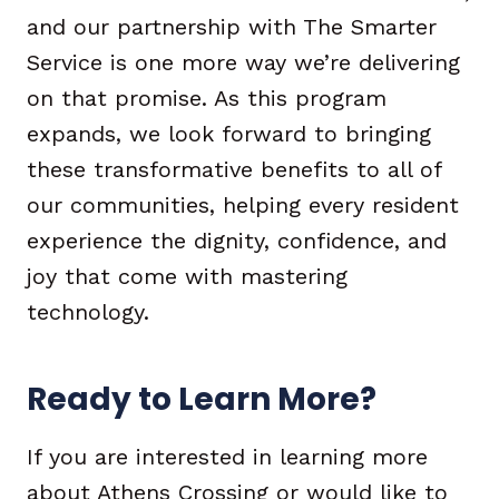
and our partnership with The Smarter
Service is one more way we’re delivering
on that promise. As this program
expands, we look forward to bringing
these transformative benefits to all of
our communities, helping every resident
experience the dignity, confidence, and
joy that come with mastering
technology.
Ready to Learn More?
If you are interested in learning more
about Athens Crossing or would like to