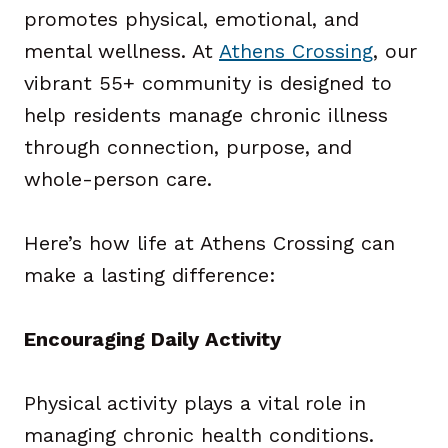
promotes physical, emotional, and
mental wellness. At
Athens Crossing
, our
vibrant 55+ community is designed to
help residents manage chronic illness
through connection, purpose, and
whole-person care.
Here’s how life at Athens Crossing can
make a lasting difference:
Encouraging Daily Activity
Physical activity plays a vital role in
managing chronic health conditions.