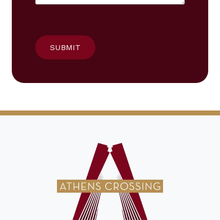
SUBMIT