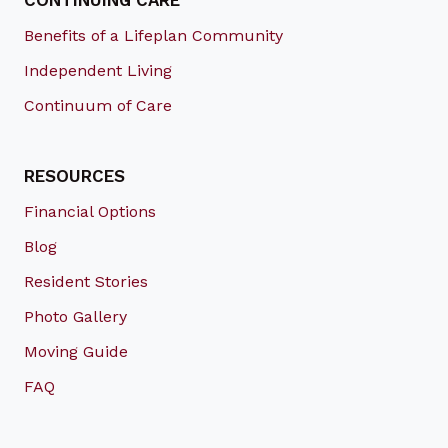
CONTINUING CARE
Benefits of a Lifeplan Community
Independent Living
Continuum of Care
RESOURCES
Financial Options
Blog
Resident Stories
Photo Gallery
Moving Guide
FAQ