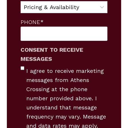
PHONE
*
CONSENT TO RECEIVE
MESSAGES
I agree to receive marketing
messages from Athens
Crossing at the phone
number provided above. I
understand that message
frequency may vary. Message
and data rates may apply.