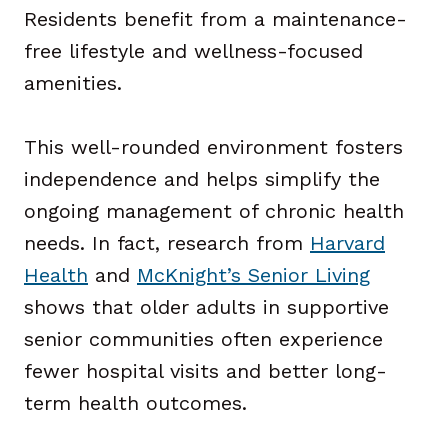
Residents benefit from a maintenance-
free lifestyle and wellness-focused
amenities.
This well-rounded environment fosters
independence and helps simplify the
ongoing management of chronic health
needs. In fact, research from
Harvard
Health
and
McKnight’s Senior Living
shows that older adults in supportive
senior communities often experience
fewer hospital visits and better long-
term health outcomes.