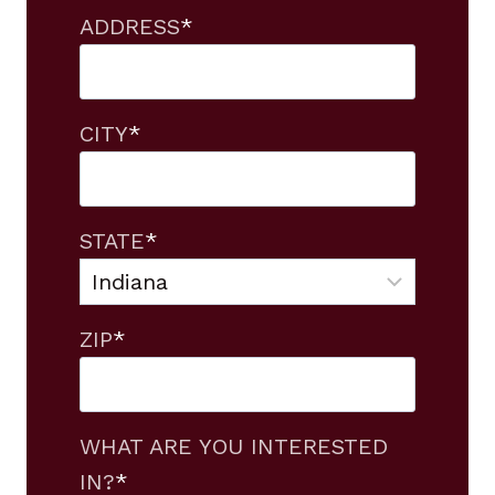
ADDRESS
*
CITY
*
STATE
*
ZIP
*
WHAT ARE YOU INTERESTED
IN?
*