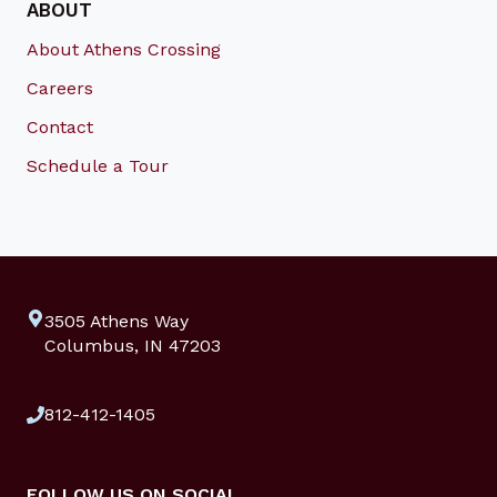
ABOUT
About Athens Crossing
Careers
Contact
Schedule a Tour
3505 Athens Way
Columbus, IN 47203
812-412-1405
FOLLOW US ON SOCIAL