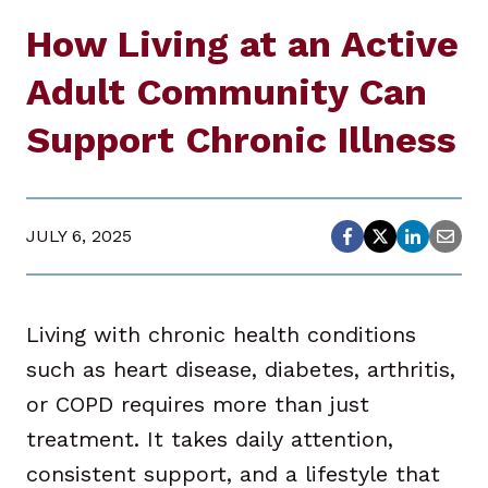
How Living at an Active
Adult Community Can
Support Chronic Illness
JULY 6, 2025
Living with chronic health conditions
such as heart disease, diabetes, arthritis,
or COPD requires more than just
treatment. It takes daily attention,
consistent support, and a lifestyle that