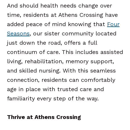
And should health needs change over
time, residents at Athens Crossing have
added peace of mind knowing that
Four
Seasons
, our sister community located
just down the road, offers a full
continuum of care. This includes assisted
living, rehabilitation, memory support,
and skilled nursing. With this seamless
connection, residents can comfortably
age in place with trusted care and
familiarity every step of the way.
Thrive at Athens Crossing