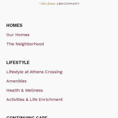
HOMES
Our Homes
The Neighborhood
LIFESTYLE
Lifestyle at Athens Crossing
Amenities
Health & Wellness
Activities & Life Enrichment