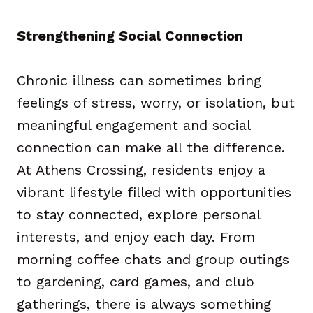
Strengthening Social Connection
Chronic illness can sometimes bring
feelings of stress, worry, or isolation, but
meaningful engagement and social
connection can make all the difference.
At Athens Crossing, residents enjoy a
vibrant lifestyle filled with opportunities
to stay connected, explore personal
interests, and enjoy each day. From
morning coffee chats and group outings
to gardening, card games, and club
gatherings, there is always something