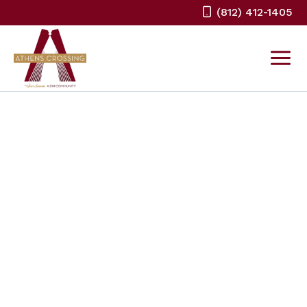
Skip
(812) 412-1405
to
content