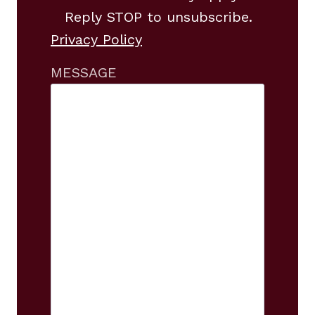
Reply STOP to unsubscribe.
Privacy Policy
MESSAGE