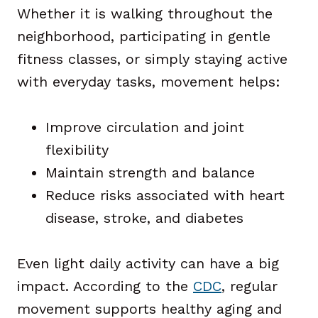
Whether it is walking throughout the
neighborhood, participating in gentle
fitness classes, or simply staying active
with everyday tasks, movement helps:
Improve circulation and joint
flexibility
Maintain strength and balance
Reduce risks associated with heart
disease, stroke, and diabetes
Even light daily activity can have a big
impact. According to the
CDC
, regular
movement supports healthy aging and