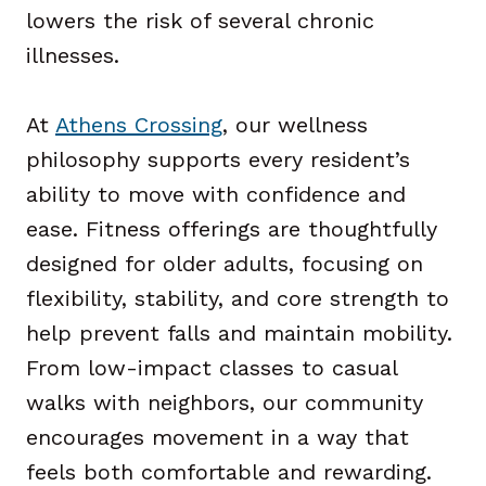
lowers the risk of several chronic
illnesses.
At
Athens Crossing
, our wellness
philosophy supports every resident’s
ability to move with confidence and
ease. Fitness offerings are thoughtfully
designed for older adults, focusing on
flexibility, stability, and core strength to
help prevent falls and maintain mobility.
From low-impact classes to casual
walks with neighbors, our community
encourages movement in a way that
feels both comfortable and rewarding.