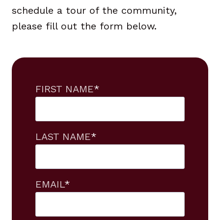
schedule a tour of the community,
please fill out the form below.
FIRST NAME
*
LAST NAME
*
EMAIL
*