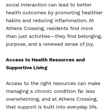
social interaction can lead to better
health outcomes by promoting healthier
habits and reducing inflammation. At
Athens Crossing, residents find more
than just activities—they find belonging,
purpose, and a renewed sense of joy.
Access to Health Resources and
Supportive Living
Access to the right resources can make
managing a chronic condition far less
overwhelming, and at Athens Crossing,
that support is built into everyday life.