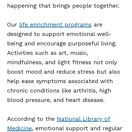
happening that brings people together.
Our
life enrichment programs
are
designed to support emotional well-
being and encourage purposeful living.
Activities such as art, music,
mindfulness, and light fitness not only
boost mood and reduce stress but also
help ease symptoms associated with
chronic conditions like arthritis, high
blood pressure, and heart disease.
According to the
National Library of
Medicine
, emotional support and regular