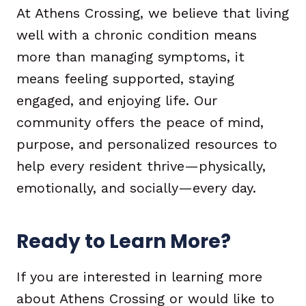
At Athens Crossing, we believe that living
well with a chronic condition means
more than managing symptoms, it
means feeling supported, staying
engaged, and enjoying life. Our
community offers the peace of mind,
purpose, and personalized resources to
help every resident thrive—physically,
emotionally, and socially—every day.
Ready to Learn More?
If you are interested in learning more
about Athens Crossing or would like to