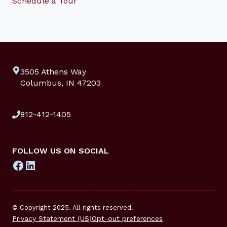
Schedule a Tour
3505 Athens Way
Columbus, IN 47203
812-412-1405
FOLLOW US ON SOCIAL
Facebook
LinkedIn
© Copyright 2025. All rights reserved.
Privacy Statement (US)
Opt-out preferences