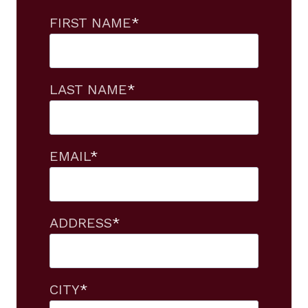
FIRST NAME
*
LAST NAME
*
EMAIL
*
ADDRESS
*
CITY
*