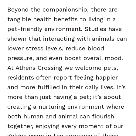
Beyond the companionship, there are
tangible health benefits to living in a
pet-friendly environment. Studies have
shown that interacting with animals can
lower stress levels, reduce blood
pressure, and even boost overall mood.
At Athens Crossing we welcome pets,
residents often report feeling happier
and more fulfilled in their daily lives. It’s
more than just having a pet; it’s about
creating a nurturing environment where
both human and animal can flourish
together, enjoying every moment of our
golden years in the company of those