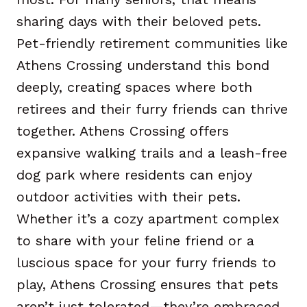
sharing days with their beloved pets.
Pet-friendly retirement communities like
Athens Crossing understand this bond
deeply, creating spaces where both
retirees and their furry friends can thrive
together. Athens Crossing offers
expansive walking trails and a leash-free
dog park where residents can enjoy
outdoor activities with their pets.
Whether it’s a cozy apartment complex
to share with your feline friend or a
luscious space for your furry friends to
play, Athens Crossing ensures that pets
aren’t just tolerated—they’re embraced