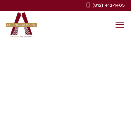
Skip
(812) 412-1405
to
content