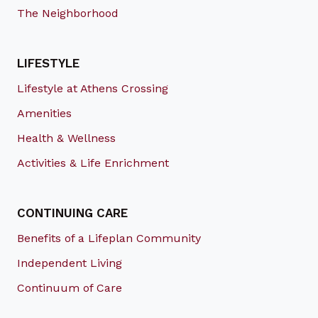
The Neighborhood
LIFESTYLE
Lifestyle at Athens Crossing
Amenities
Health & Wellness
Activities & Life Enrichment
CONTINUING CARE
Benefits of a Lifeplan Community
Independent Living
Continuum of Care