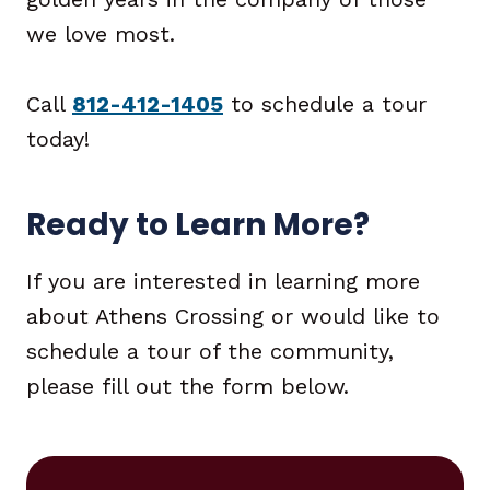
we love most.
Call
812-412-1405
to schedule a tour
today!
Ready to Learn More?
If you are interested in learning more
about Athens Crossing or would like to
schedule a tour of the community,
please fill out the form below.