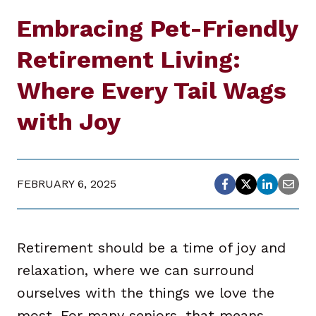
Embracing Pet-Friendly
Retirement Living:
Where Every Tail Wags
with Joy
FEBRUARY 6, 2025
Retirement should be a time of joy and
relaxation, where we can surround
ourselves with the things we love the
most. For many seniors, that means