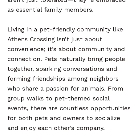
as essential family members.
Living in a pet-friendly community like
Athens Crossing isn’t just about
convenience; it’s about community and
connection. Pets naturally bring people
together, sparking conversations and
forming friendships among neighbors
who share a passion for animals. From
group walks to pet-themed social
events, there are countless opportunities
for both pets and owners to socialize
and enjoy each other’s company.