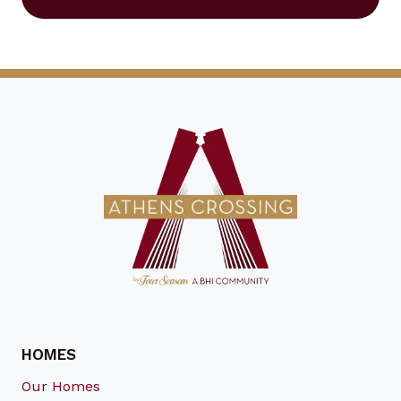
HOMES
Our Homes