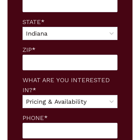
STATE
*
ZIP
*
WHAT ARE YOU INTERESTED
IN?
*
PHONE
*