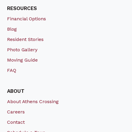
RESOURCES
Financial Options
Blog
Resident Stories
Photo Gallery
Moving Guide
FAQ
ABOUT
About Athens Crossing
Careers
Contact