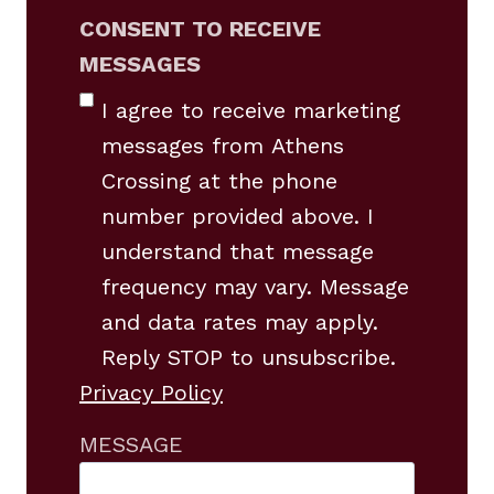
CONSENT TO RECEIVE
MESSAGES
I agree to receive marketing
messages from Athens
Crossing at the phone
number provided above. I
understand that message
frequency may vary. Message
and data rates may apply.
Reply STOP to unsubscribe.
Privacy Policy
MESSAGE