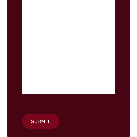
SUBMIT