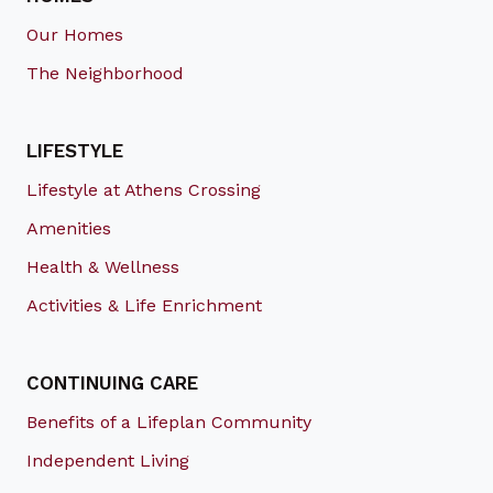
Our Homes
The Neighborhood
LIFESTYLE
Lifestyle at Athens Crossing
Amenities
Health & Wellness
Activities & Life Enrichment
CONTINUING CARE
Benefits of a Lifeplan Community
Independent Living