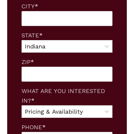
CITY
*
STATE
*
ZIP
*
WHAT ARE YOU INTERESTED
IN?
*
PHONE
*