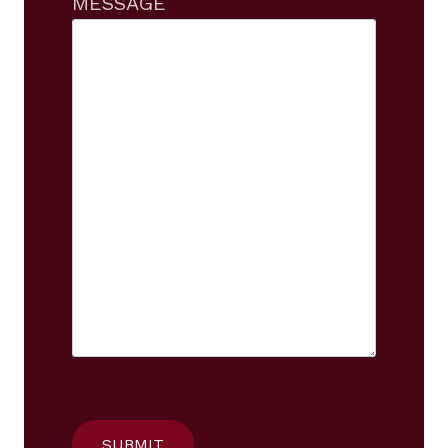
MESSAGE