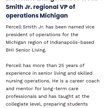
Smith Jr. regional VP of
operations Michigan
Percell Smith Jr. has been named vice
president of operations for the
Michigan region of Indianapolis-based
BHI Senior Living.
Percell has more than 25 years of
experience in senior living and skilled
nursing operations. He is a career coach
and mentor for long-term care
professionals and has taught at the
collegiate level, preparing students