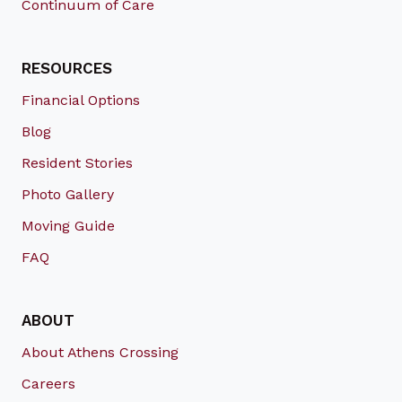
Continuum of Care
RESOURCES
Financial Options
Blog
Resident Stories
Photo Gallery
Moving Guide
FAQ
ABOUT
About Athens Crossing
Careers