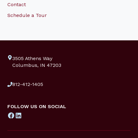
Contact
Schedule a Tour
3505 Athens Way
Columbus, IN 47203
812-412-1405
FOLLOW US ON SOCIAL
Facebook
LinkedIn