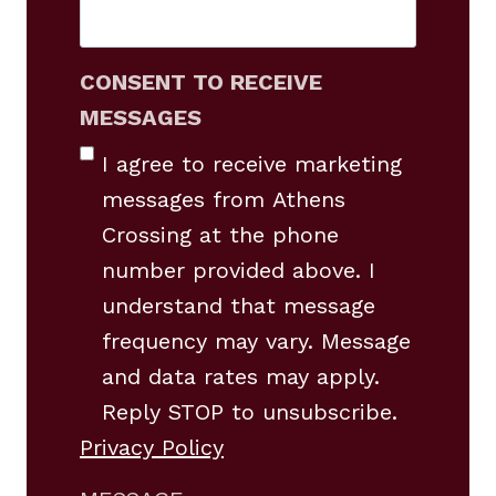
CONSENT TO RECEIVE
MESSAGES
I agree to receive marketing
messages from Athens
Crossing at the phone
number provided above. I
understand that message
frequency may vary. Message
and data rates may apply.
Reply STOP to unsubscribe.
Privacy Policy