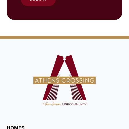
HOMES