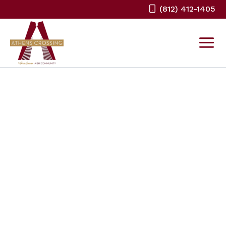
Skip
(812) 412-1405
to
content