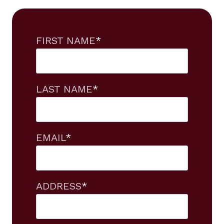
FIRST NAME
*
LAST NAME
*
EMAIL
*
ADDRESS
*