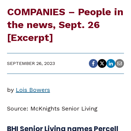
COMPANIES – People in
the news, Sept. 26
[Excerpt]
SEPTEMBER 26, 2023
by
Lois Bowers
Source: McKnights Senior Living
BHI Senior Living names Percell