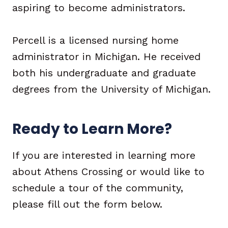
aspiring to become administrators.
Percell is a licensed nursing home
administrator in Michigan. He received
both his undergraduate and graduate
degrees from the University of Michigan.
Ready to Learn More?
If you are interested in learning more
about Athens Crossing or would like to
schedule a tour of the community,
please fill out the form below.